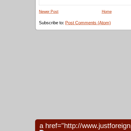
Newer Post
Home
Subscribe to:
Post Comments (Atom)
a href="http://www.justforeign