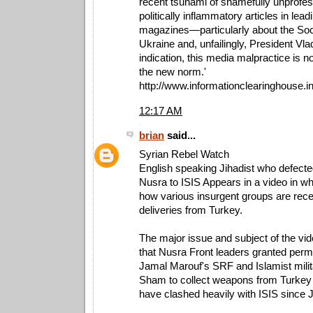
recent tsunami of shamefully unprofes
politically inflammatory articles in le
magazines—particularly about the So
Ukraine and, unfailingly, President Vl
indication, this media malpractice is 
the new norm.'
http://www.informationclearinghouse.i
12:17 AM
brian
said...
Syrian Rebel Watch
English speaking Jihadist who defecte
Nusra to ISIS Appears in a video in w
how various insurgent groups are rec
deliveries from Turkey.
The major issue and subject of the vid
that Nusra Front leaders granted permi
Jamal Marouf's SRF and Islamist milit
Sham to collect weapons from Turkey
have clashed heavily with ISIS since 