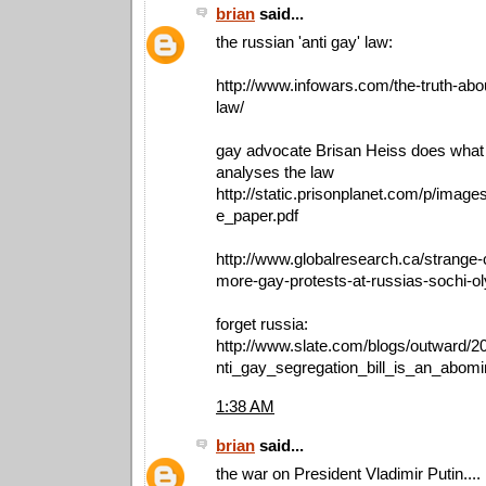
brian
said...
the russian 'anti gay' law:
http://www.infowars.com/the-truth-abo
law/
gay advocate Brisan Heiss does what
analyses the law
http://static.prisonplanet.com/p/image
e_paper.pdf
http://www.globalresearch.ca/strange-c
more-gay-protests-at-russias-sochi-
forget russia:
http://www.slate.com/blogs/outward/
nti_gay_segregation_bill_is_an_abomi
1:38 AM
brian
said...
the war on President Vladimir Putin....