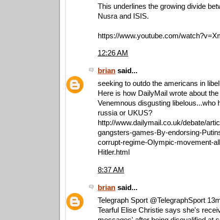
This underlines the growing divide be
Nusra and ISIS.
https://www.youtube.com/watch?v=
12:26 AM
brian
said...
seeking to outdo the americans in libe
Here is how DailyMail wrote about the
Venemnous disgusting libelous...who
russia or UKUS?
http://www.dailymail.co.uk/debate/art
gangsters-games-By-endorsing-Putin
corrupt-regime-Olympic-movement-all
Hitler.html
8:37 AM
brian
said...
Telegraph Sport ‏@TelegraphSport 13
Tearful Elise Christie says she's recei
messages' after being disqualified at