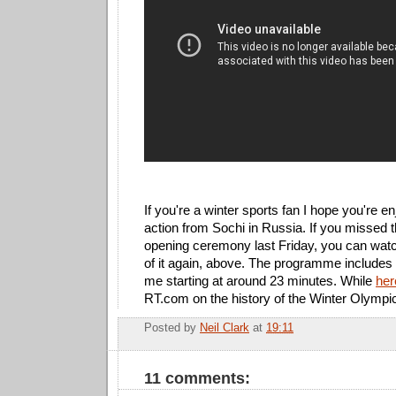
If you're a winter sports fan I hope you're en
action from Sochi in Russia. If you missed 
opening ceremony last Friday, you can wat
of it again, above. The programme includes 
me starting at around 23 minutes. While
her
RT.com on the history of the Winter Olympi
Posted by
Neil Clark
at
19:11
E
11 comments: