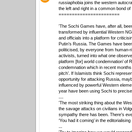
russiaphobia joins the western autocra
the left and right in a common bond of
=======================
'The Sochi Games have, after all, been
transformed by influential Western 
and officials into a platform for criticis
Putin’s Russia. The Games have been
politicised, by everyone from human-r
activists, turned into what one observer
platform [for] world condemnation’ of 
condemnation which in recent months 
pitch’. If Islamists think Sochi represe
opportunity for attacking Russia, may
influenced by powerful Western elemen
year have been using Sochi to precise
....
'The most striking thing about the We
the savage attacks on civilians in Volgo
sympathy there has been. There’s even
‘You had it coming’ in the editorialisin
...