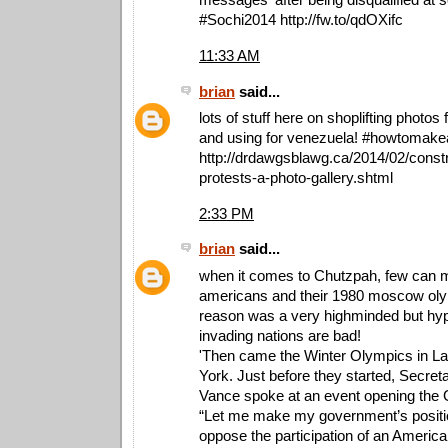
#Sochi2014 http://fw.to/qdOXifc
11:33 AM
brian
said...
lots of stuff here on shoplifting photos
and using for venezuela! ‪#‎howtomakea
http://drdawgsblawg.ca/2014/02/const
protests-a-photo-gallery.shtml
2:33 PM
brian
said...
when it comes to Chutzpah, few can 
americans and their 1980 moscow oly
reason was a very highminded but hypo
invading nations are bad!
'Then came the Winter Olympics in L
York. Just before they started, Secret
Vance spoke at an event opening the
“Let me make my government’s positio
oppose the participation of an Americ