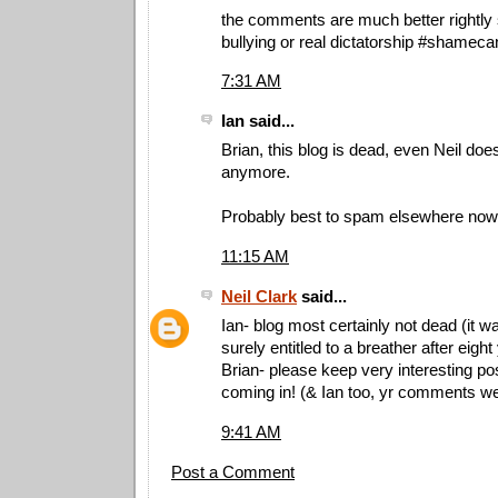
the comments are much better rightly 
bullying or real dictatorship #shamec
7:31 AM
Ian said...
Brian, this blog is dead, even Neil doe
anymore.
Probably best to spam elsewhere now
11:15 AM
Neil Clark
said...
Ian- blog most certainly not dead (it wa
surely entitled to a breather after eight
Brian- please keep very interesting po
coming in! (& Ian too, yr comments w
9:41 AM
Post a Comment