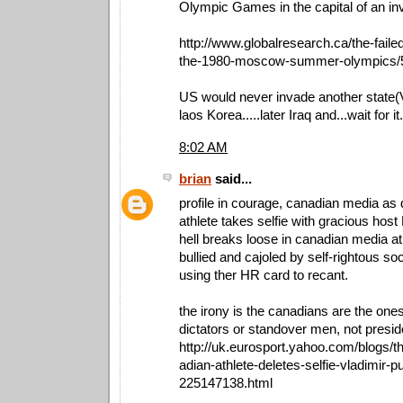
Olympic Games in the capital of an inv
http://www.globalresearch.ca/the-faile
the-1980-moscow-summer-olympics/
US would never invade another state
laos Korea.....later Iraq and...wait for i
8:02 AM
brian
said...
profile in courage, canadian media as 
athlete takes selfie with gracious host 
hell breaks loose in canadian media at 
bullied and cajoled by self-rightous so
using ther HR card to recant.
the irony is the canadians are the one
dictators or standover men, not preside
http://uk.eurosport.yahoo.com/blogs/
adian-athlete-deletes-selfie-vladimir-p
225147138.html