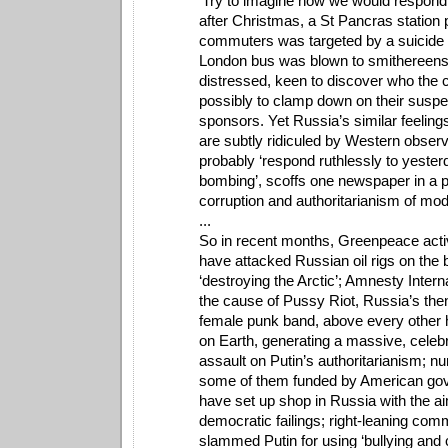
'Try to imagine how we would respond i
after Christmas, a St Pancras station
commuters was targeted by a suicide
London bus was blown to smithereens
distressed, keen to discover who the 
possibly to clamp down on their suspe
sponsors. Yet Russia’s similar feeling
are subtly ridiculed by Western observe
probably ‘respond ruthlessly to yester
bombing’, scoffs one newspaper in a p
corruption and authoritarianism of mo
...
So in recent months, Greenpeace acti
have attacked Russian oil rigs on the 
‘destroying the Arctic’; Amnesty Intern
the cause of Pussy Riot, Russia’s the
female punk band, above every other
on Earth, generating a massive, celeb
assault on Putin’s authoritarianism;
some of them funded by American go
have set up shop in Russia with the ai
democratic failings; right-leaning co
slammed Putin for using ‘bullying and ca