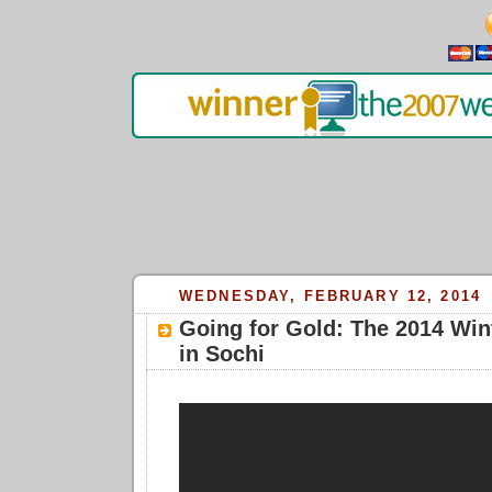
WEDNESDAY, FEBRUARY 12, 2014
Going for Gold: The 2014 Win
in Sochi