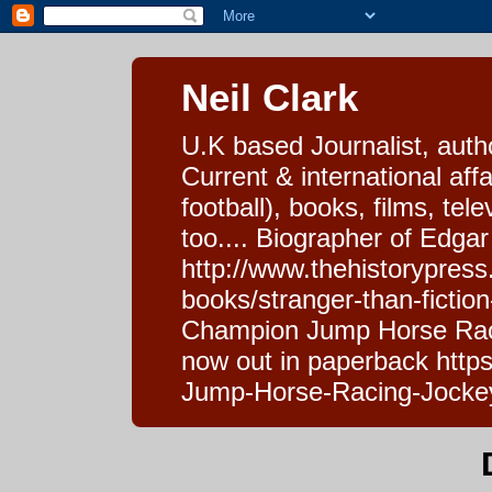
Neil Clark
U.K based Journalist, auth
Current & international affa
football), books, films, tel
too.... Biographer of Edgar
http://www.thehistorypress
books/stranger-than-fictio
Champion Jump Horse Raci
now out in paperback htt
Jump-Horse-Racing-Jocke