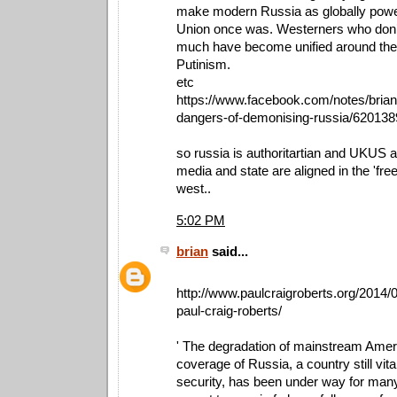
make modern Russia as globally power
Union once was. Westerners who don’
much have become unified around the 
Putinism.
etc
https://www.facebook.com/notes/brian
dangers-of-demonising-russia/62013
so russia is authoritartian and UKUS 
media and state are aligned in the 'fre
west..
5:02 PM
brian
said...
http://www.paulcraigroberts.org/2014/0
paul-craig-roberts/
' The degradation of mainstream Amer
coverage of Russia, a country still vita
security, has been under way for many 